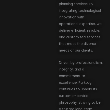
planning services. By
integrating technological
innovation with
operational expertise, we
deliver efficient, reliable,
and customized services
that meet the diverse
needs of our clients.
Driven by professionalism,
integrity, and a
commitment to
excellence, ParkLog
continues to uphold its
customer-centric
philosophy, striving to be
a trusted long-term