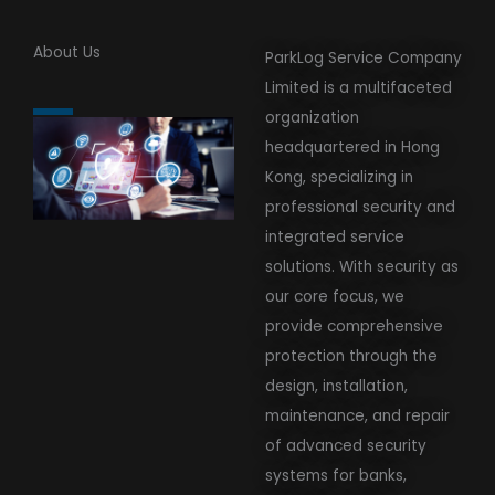
About Us
ParkLog Service Company
Limited is a multifaceted
organization
headquartered in Hong
Kong, specializing in
professional security and
integrated service
solutions. With security as
our core focus, we
provide comprehensive
protection through the
design, installation,
maintenance, and repair
of advanced security
systems for banks,