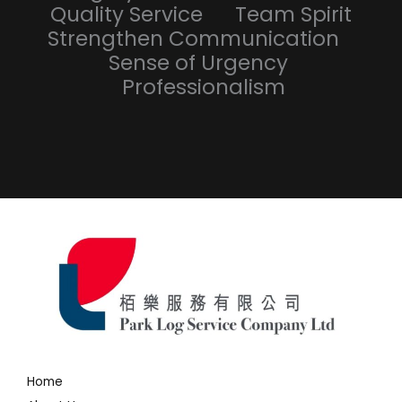
Quality Service Team Spirit
Strengthen Communication
Sense of Urgency
Professionalism
Home