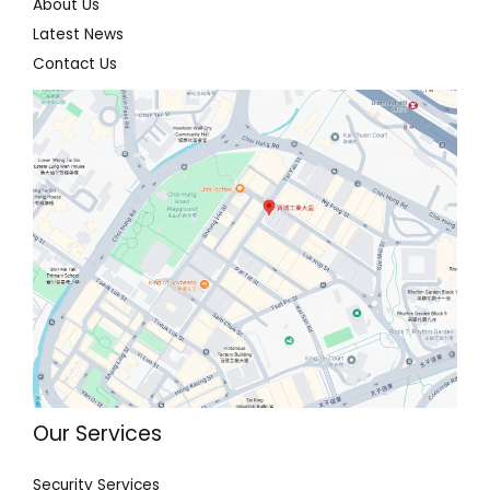
About Us
Latest News
Contact Us
Our Services
Security Services