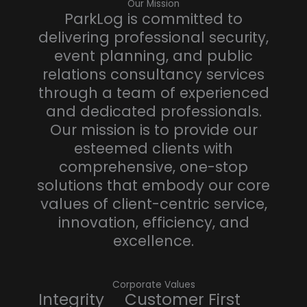
Our Mission
ParkLog is committed to
delivering professional security,
event planning, and public
relations consultancy services
through a team of experienced
and dedicated professionals.
Our mission is to provide our
esteemed clients with
comprehensive, one-stop
solutions that embody our core
values of client-centric service,
innovation, efficiency, and
excellence.
Corporate Values
Integrity Customer First