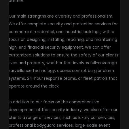
partner.
Our main strengths are diversity and professionalism.
We offer complete security and protection services for
commercial, residential, and industrial buildings, with a
focus on designing, installing, repairing, and maintaining
high-end financial security equipment. We can offer
customized solutions to ensure the safety of our clients’
lives and property, whether that involves full-coverage
surveillance technology, access control, burglar alarm
systems, 24-hour response teams, or fleet patrols that
operate around the clock.
In addition to our focus on the comprehensive
development of the security industry, we also offer our
clients a range of services, such as luxury car services,
professional bodyguard services, large-scale event