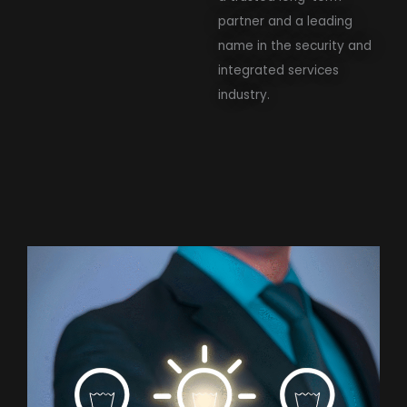
partner and a leading
name in the security and
integrated services
industry.