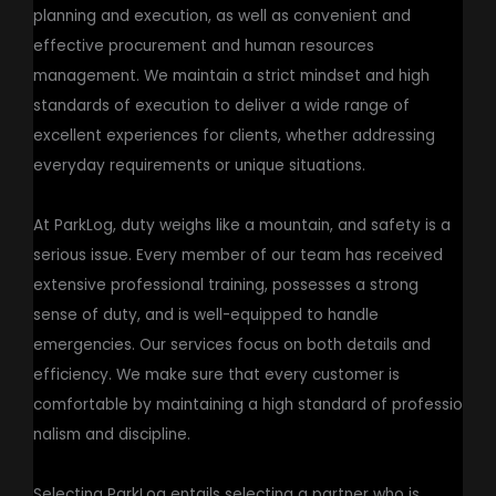
planning and execution, as well as convenient and
effective procurement and human resources
management. We maintain a strict mindset and high
standards of execution to deliver a wide range of
excellent experiences for clients, whether addressing
everyday requirements or unique situations.
At ParkLog, duty weighs like a mountain, and safety is a
serious issue. Every member of our team has received
extensive professional training, possesses a strong
sense of duty, and is well-equipped to handle
emergencies. Our services focus on both details and
efficiency. We make sure that every customer is
comfortable by maintaining a high standard of professio
nalism and discipline.
Selecting ParkLog entails selecting a partner who is