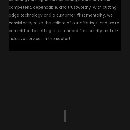
competent, dependable, and trustworthy. With cutting-
edge technology and a customer-first mentality, we
consistently raise the calibre of our offerings, and we’re
committed to setting the standard for security and all-
inclusive services in the sector!