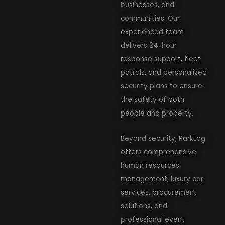
businesses, and
communities. Our
experienced team
delivers 24-hour
response support, fleet
patrols, and personalized
security plans to ensure
the safety of both
people and property.
Beyond security, ParkLog
offers comprehensive
human resources
management, luxury car
services, procurement
solutions, and
professional event