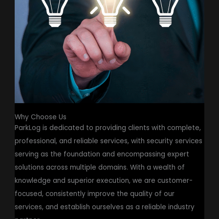
Why Choose Us
ParkLog is dedicated to providing clients with complete,
professional, and reliable services, with security services
serving as the foundation and encompassing expert
solutions across multiple domains. With a wealth of
knowledge and superior execution, we are customer-
focused, consistently improve the quality of our
services, and establish ourselves as a reliable industry