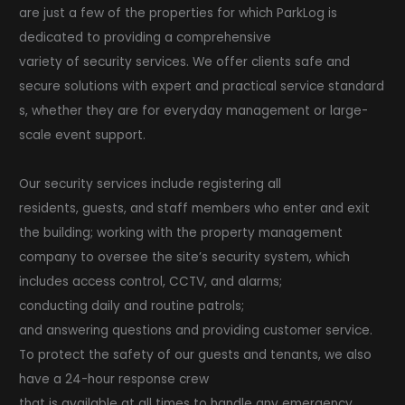
are just a few of the properties for which ParkLog is
dedicated to providing a comprehensive
variety of security services. We offer clients safe and
secure solutions with expert and practical service standard
s, whether they are for everyday management or large-
scale event support.
Our security services include registering all
residents, guests, and staff members who enter and exit
the building; working with the property management
company to oversee the site’s security system, which
includes access control, CCTV, and alarms;
conducting daily and routine patrols;
and answering questions and providing customer service.
To protect the safety of our guests and tenants, we also
have a 24-hour response crew
that is available at all times to handle any emergency.