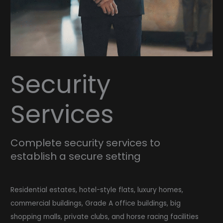
Security
Services
Complete security services to
establish a secure setting
Residential estates, hotel-style flats, luxury homes,
commercial buildings, Grade A office buildings, big
shopping malls, private clubs, and horse racing facilities