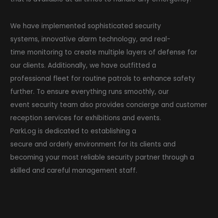
We have implemented sophisticated security
systems, innovative alarm technology, and real-
time monitoring to create multiple layers of defense for
our clients. Additionally, we have outfitted a
professional fleet for routine patrols to enhance safety
further. To ensure everything runs smoothly, our
event security team also provides concierge and customer
reception services for exhibitions and events.
ParkLog is dedicated to establishing a
secure and orderly environment for its clients and
becoming your most reliable security partner through a
skilled and careful management staff.