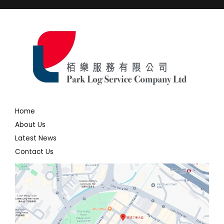
Home
About Us
Latest News
Contact Us