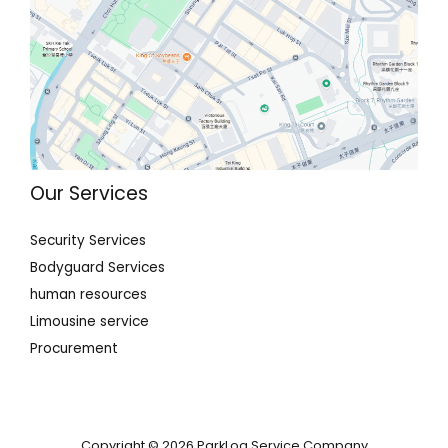
Our Services
Security Services
Bodyguard Services
human resources
Limousine service
Procurement
Copyright © 2026 ParkLog Service Company