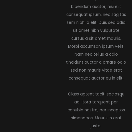
bibendum auctor, nisi elit
consequat ipsum, nec sagittis
sem nibh id elit. Duis sed odio
sit amet nibh vulputate
cursus a sit amet mauris.
Morbi accumsan ipsum velit.
Nam nec tellus a odio
tincidunt auctor a ornare odio
sed non mauris vitae erat
consequat auctor eu in elit.
Class aptent taciti sociosqu
ad litora torquent per
conubia nostra, per inceptos
himenaeos. Mauris in erat
justo.