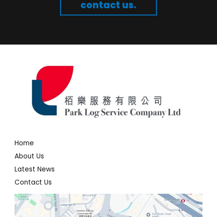
contact us.
Home
About Us
Latest News
Contact Us