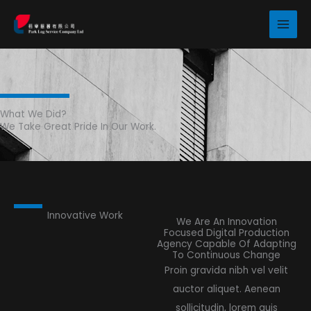
Skip
to
content
What We Did?
We Take Great Pride In Our Work.
Innovative Work
We Are An Innovation
Focused Digital Production
Agency Capable Of Adapting
To Continuous Change
Proin gravida nibh vel velit
auctor aliquet. Aenean
sollicitudin, lorem quis