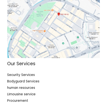
Our Services
Security Services
Bodyguard Services
human resources
Limousine service
Procurement