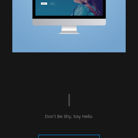
Don't Be Shy, Say Hello.